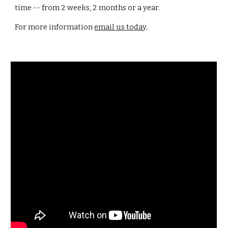
time -- from 2 weeks, 2 months or a year.
For more information
email us today
.