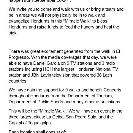
happen from September 16-24
.
We invite you to come and walk with us or bring a team and
be in areas we will not physically be in to walk and
evangelize Honduras in this “Miracle Walk” to bless
Honduras and raise funds to feed the hungry and heal the
sick.
There was great excitement generated from the walk in El
Progresso. With the media coverages that day, we were
able to have Daniel Garcia on 9 TV stations and 3 radio
stations including HCH the largest Honduran National TV
station and JBN Lavin television that covered 38 Latin
countries.
We have gain the support for 9 walks and benefit Concerts
throughout Honduras from the Department of Tourism,
Department of Public Sports and many other associations.
This will be the “Miracle Walk”. We will have an event in the
three largest cities: La Ceiba, San Pedro Sula, and the
Capital of Tegucigalpa.
Each location shall consist of: