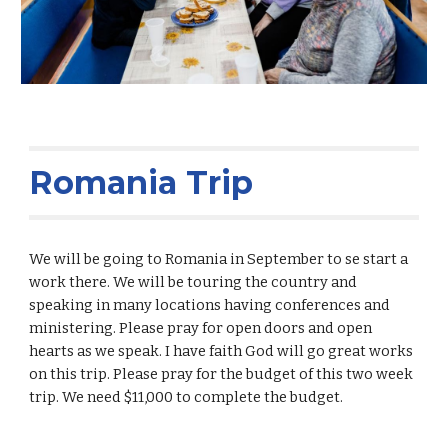
Romania Trip
We will be going to Romania in September to se start a
work there. We will be touring the country and
speaking in many locations having conferences and
ministering. Please pray for open doors and open
hearts as we speak. I have faith God will go great works
on this trip. Please pray for the budget of this two week
trip. We need $11,000 to complete the budget.