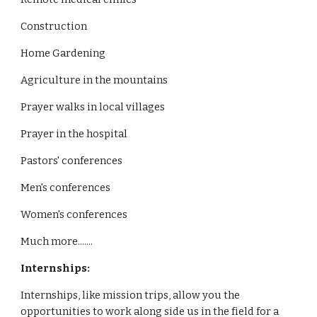
Construction
Home Gardening
Agriculture in the mountains
Prayer walks in local villages
Prayer in the hospital
Pastors' conferences
Men's conferences
Women's conferences
Much more.......
Internships:
Internships, like mission trips, allow you the
opportunities to work along side us in the field for a