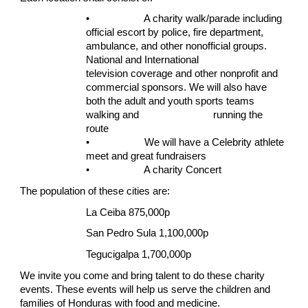
• A charity walk/parade including
official escort by police, fire department,
ambulance, and other nonofficial groups.
National and International
television coverage and other nonprofit and
commercial sponsors. We will also have
both the adult and youth sports teams
walking and running the
route
• We will have a Celebrity athlete
meet and great fundraisers
• A charity Concert
The population of these cities are:
La Ceiba 875,000p
San Pedro Sula 1,100,000p
Tegucigalpa 1,700,000p
We invite you come and bring talent to do these charity
events. These events will help us serve the children and
families of Honduras with food and medicine.