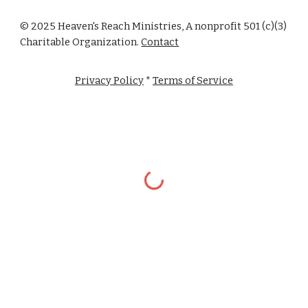
© 2025 Heaven's Reach Ministries, A nonprofit 501 (c)(3)
Charitable Organization.
Contact
Privacy Policy
*
Terms of Service