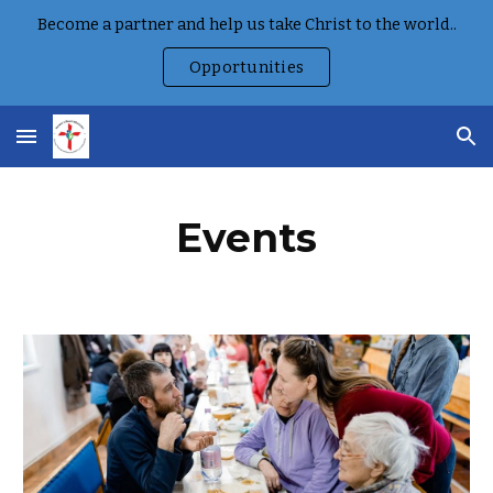
Become a partner and help us take Christ to the world..
Skip to main content
Skip to navigation
Opportunities
Events