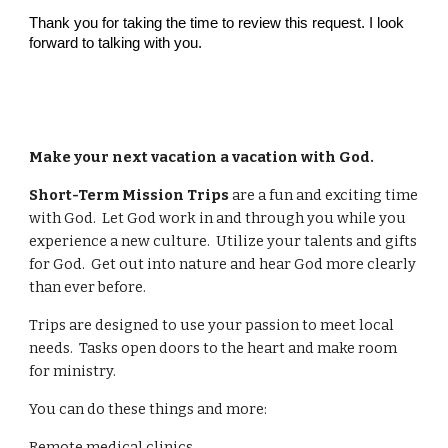
Thank you for taking the time to review this request. I look
forward to talking with you.
Make your next vacation a vacation with God.
Short-Term Mission Trips
are a fun and exciting time
with God. Let God work in and through you while you
experience a new culture. Utilize your talents and gifts
for God. Get out into nature and hear God more clearly
than ever before.
Trips are designed to use your passion to meet local
needs. Tasks open doors to the heart and make room
for ministry.
You can do these things and more:
Remote medical clinics