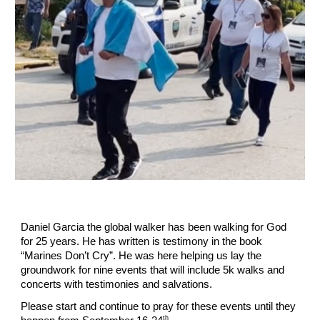
Daniel Garcia the global walker has been walking for God
for 25 years. He has written is testimony in the book
“Marines Don’t Cry”. He was here helping us lay the
groundwork for nine events that will include 5k walks and
concerts with testimonies and salvations.
Please start and continue to pray for these events until they
th